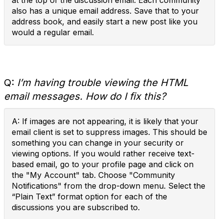
at the top of the discussion email. Each community
also has a unique email address. Save that to your
address book, and easily start a new post like you
would a regular email.
Q:
I’m having trouble viewing the HTML
email messages. How do I fix this?
A: If images are not appearing, it is likely that your
email client is set to suppress images. This should be
something you can change in your security or
viewing options. If you would rather receive text-
based email, go to your profile page and click on
the "My Account" tab. Choose "Community
Notifications" from the drop-down menu. Select the
“Plain Text” format option for each of the
discussions you are subscribed to.