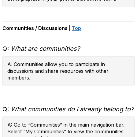
Communities / Discussions |
Top
Q:
What are communities?
A: Communities allow you to participate in
discussions and share resources with other
members.
Q:
What communities do I already belong to?
A: Go to “Communities” in the main navigation bar.
Select “My Communities” to view the communities