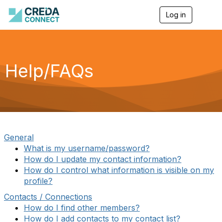
Log in
T
o
g
g
l
e
Help/FAQs
n
a
v
i
g
a
t
i
General
o
What is my username/password?
n
How do I update my contact information?
How do I control what information is visible on my
profile?
Contacts / Connections
How do I find other members?
How do I add contacts to my contact list?