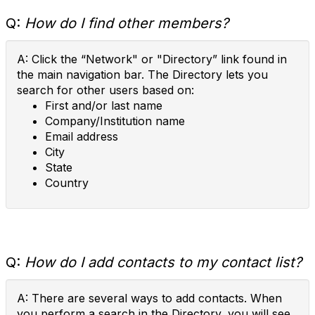
Q:
How do I find other members?
A: Click the “Network" or "Directory” link found in
the main navigation bar. The Directory lets you
search for other users based on:
First and/or last name
Company/Institution name
Email address
City
State
Country
Q:
How do I add contacts to my contact list?
A: There are several ways to add contacts. When
you perform a search in the Directory, you will see