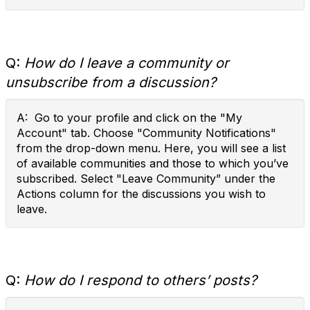
Q:
How do I leave a community or
unsubscribe from a discussion?
A: Go to your profile and click on the "My
Account" tab. Choose "Community Notifications"
from the drop-down menu. Here, you will see a list
of available communities and those to which you’ve
subscribed. Select "Leave Community” under the
Actions column for the discussions you wish to
leave.
Q:
How do I respond to others’ posts?