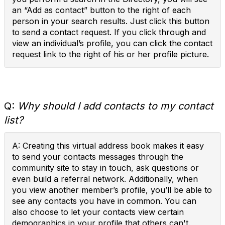
an “Add as contact” button to the right of each
person in your search results. Just click this button
to send a contact request. If you click through and
view an individual’s profile, you can click the contact
request link to the right of his or her profile picture.
Q:
Why should I add contacts to my contact
list?
A: Creating this virtual address book makes it easy
to send your contacts messages through the
community site to stay in touch, ask questions or
even build a referral network. Additionally, when
you view another member’s profile, you’ll be able to
see any contacts you have in common. You can
also choose to let your contacts view certain
demographics in your profile that others can't.