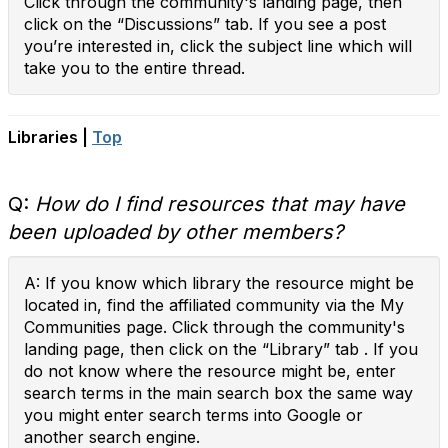
Click through the community's landing page, then
click on the “Discussions” tab. If you see a post
you’re interested in, click the subject line which will
take you to the entire thread.
Libraries |
Top
Q:
How do I find resources that may have
been uploaded by other members?
A: If you know which library the resource might be
located in, find the affiliated community via the My
Communities page. Click through the community's
landing page, then click on the “Library” tab . If you
do not know where the resource might be, enter
search terms in the main search box the same way
you might enter search terms into Google or
another search engine.