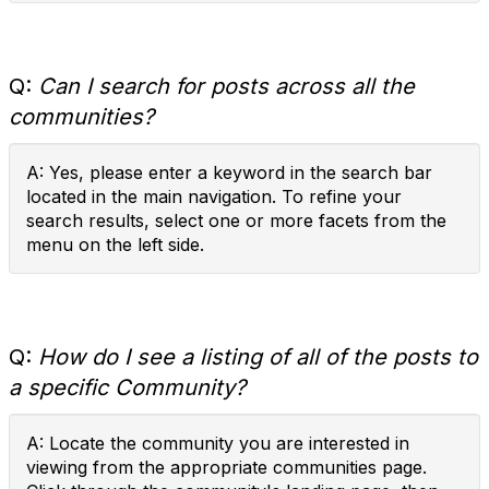
Q:
Can I search for posts across all the
communities?
A: Yes, please enter a keyword in the search bar
located in the main navigation. To refine your
search results, select one or more facets from the
menu on the left side.
Q:
How do I see a listing of all of the posts to
a specific Community?
A: Locate the community you are interested in
viewing from the appropriate communities page.