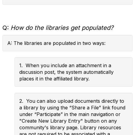
Q:
How do the libraries get populated?
A: The libraries are populated in two ways:
1. When you include an attachment in a
discussion post, the system automatically
places it in the affiliated library.
2. You can also upload documents directly to
a library by using the “Share a File” link found
under “Participate” in the main navigation or
"Create New Library Entry" button on any
community's library page. Library resources
are not required to be associated with a