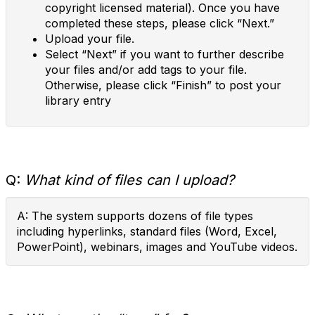
copyright licensed material). Once you have
completed these steps, please click “Next.”
Upload your file.
Select “Next” if you want to further describe
your files and/or add tags to your file.
Otherwise, please click “Finish” to post your
library entry
Q:
What kind of files can I upload?
A: The system supports dozens of file types
including hyperlinks, standard files (Word, Excel,
PowerPoint), webinars, images and YouTube videos.