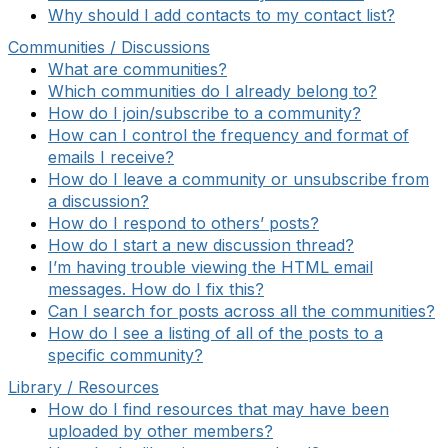
Why should I add contacts to my contact list?
Communities / Discussions
What are communities?
Which communities do I already belong to?
How do I join/subscribe to a community?
How can I control the frequency and format of
emails I receive?
How do I leave a community or unsubscribe from
a discussion?
How do I respond to others’ posts?
How do I start a new discussion thread?
I’m having trouble viewing the HTML email
messages. How do I fix this?
Can I search for posts across all the communities?
How do I see a listing of all of the posts to a
specific community?
Library / Resources
How do I find resources that may have been
uploaded by other members?