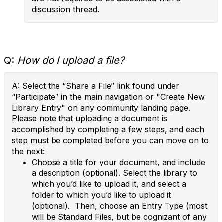
discussion thread.
Q:
How do I upload a file?
A: Select the “Share a File” link found under
“Participate” in the main navigation or "Create New
Library Entry" on any community landing page.
Please note that uploading a document is
accomplished by completing a few steps, and each
step must be completed before you can move on to
the next:
Choose a title for your document, and include
a description (optional). Select the library to
which you’d like to upload it, and select a
folder to which you’d like to upload it
(optional). Then, choose an Entry Type (most
will be Standard Files, but be cognizant of any