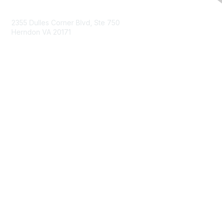
Contact Us
2355 Dulles Corner Blvd, Ste 750
Herndon VA 20171
Email
Membership
Join
Benefits
Learn More
Privacy & Terms
About Us
Terms of Use