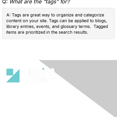
Q:
What are the “tags” for?
A: Tags are great way to organize and categorize
content on your site. Tags can be applied to blogs,
library entries, events, and glossary terms. Tagged
items are prioritized in the search results.