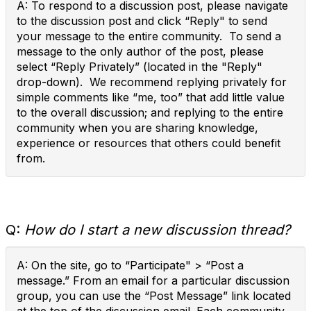
A: To respond to a discussion post, please navigate
to the discussion post and click “Reply" to send
your message to the entire community. To send a
message to the only author of the post, please
select “Reply Privately” (located in the "Reply"
drop-down). We recommend replying privately for
simple comments like “me, too” that add little value
to the overall discussion; and replying to the entire
community when you are sharing knowledge,
experience or resources that others could benefit
from.
Q:
How do I start a new discussion thread?
A: On the site, go to “Participate" > “Post a
message.” From an email for a particular discussion
group, you can use the “Post Message” link located