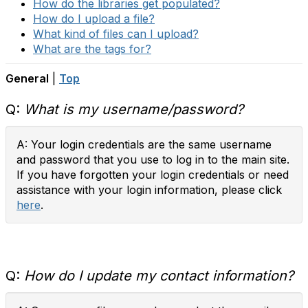
How do the libraries get populated?
How do I upload a file?
What kind of files can I upload?
What are the tags for?
General
|
Top
Q:
What is my username/password?
A: Your login credentials are the same username
and password that you use to log in to the main site.
If you have forgotten your login credentials or need
assistance with your login information, please click
here
.
Q:
How do I update my contact information?