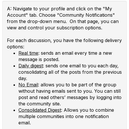
A: Navigate to your profile and click on the "My
Account" tab. Choose "Community Notifications"
from the drop-down menu. On that page, you can
view and control your subscription options.
For each discussion, you have the following delivery
options:
Real time
: sends an email every time a new
message is posted.
Daily digest
: sends one email to you each day,
consolidating all of the posts from the previous
day.
No Email
: allows you to be part of the group
without having emails sent to you. You can still
post and read others’ messages by logging into
the community site.
Consolidated Digest
: Allows you to combine
multiple communities into one notification
email.