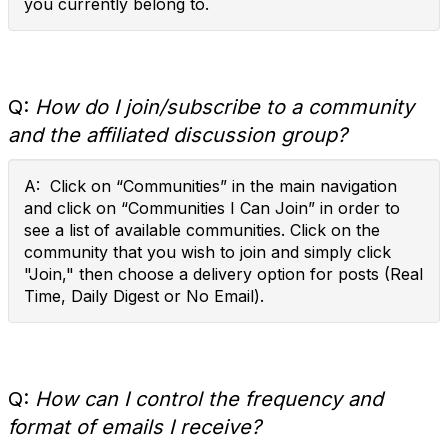
you currently belong to.
Q:
How do I join/subscribe to a community
and the affiliated discussion group?
A: Click on “Communities” in the main navigation
and click on “Communities I Can Join” in order to
see a list of available communities. Click on the
community that you wish to join and simply click
"Join," then choose a delivery option for posts (Real
Time, Daily Digest or No Email).
Q:
How can I control the frequency and
format of emails I receive?