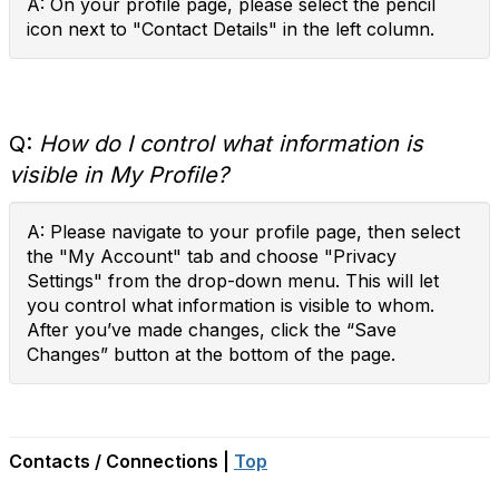
A: On your profile page, please select the pencil
icon next to "Contact Details" in the left column.
Q:
How do I control what information is
visible in My Profile?
A: Please navigate to your profile page, then select
the "My Account" tab and choose "Privacy
Settings" from the drop-down menu. This will let
you control what information is visible to whom.
After you’ve made changes, click the “Save
Changes” button at the bottom of the page.
Contacts / Connections |
Top