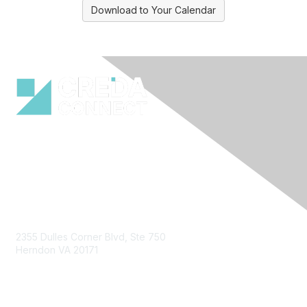
Download to Your Calendar
Contact Us
2355 Dulles Corner Blvd, Ste 750
Herndon VA 20171
Email