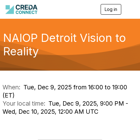
Log in
T
o
g
g
l
NAIOP Detroit Vision to
e
n
Reality
a
v
i
g
a
t
i
When:
Tue, Dec 9, 2025 from 16:00 to 19:00
o
(ET)
n
Your local time:
Tue, Dec 9, 2025, 9:00 PM -
Wed, Dec 10, 2025, 12:00 AM UTC