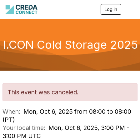
Log in
T
o
g
g
l
e
I.CON Cold Storage 2025
n
a
v
i
g
a
t
i
o
This event was canceled.
n
When:
Mon, Oct 6, 2025 from 08:00 to 08:00
(PT)
Your local time:
Mon, Oct 6, 2025, 3:00 PM -
3:00 PM UTC