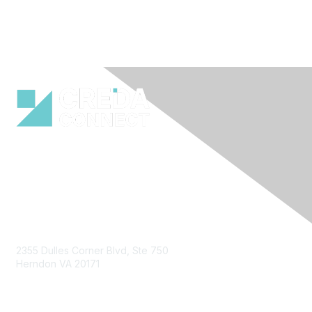
Contact Us
2355 Dulles Corner Blvd, Ste 750
Herndon VA 20171
Email